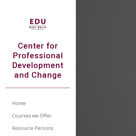
Sk
Center for
Professional
Development
and Change
Home
Courses we Offer
Resource Persons