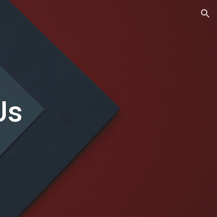
ion
Us