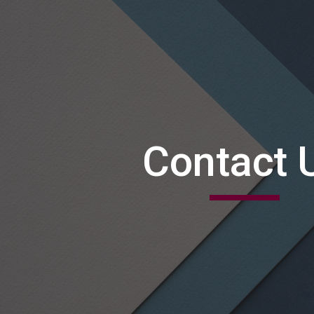
ip to main content
Skip to navigat
Contact 