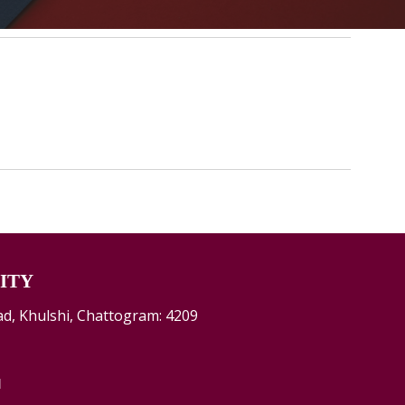
ITY
d, Khulshi, Chattogram: 4209
d