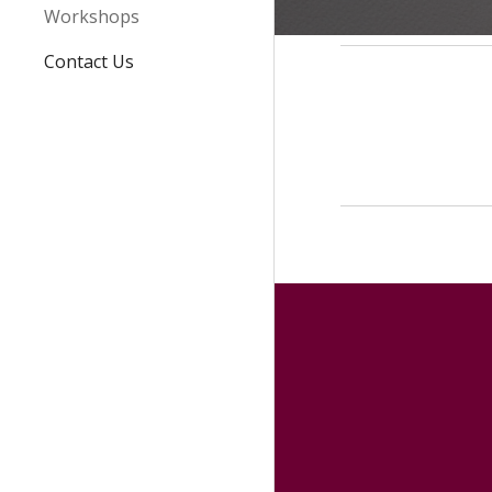
Workshops
Contact Us