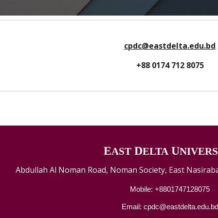
cpdc@eastdelta.edu.bd
+88 0174 712 8075
E
D
U
AST
ELTA
NIVERS
Abdullah Al Noman Road, Noman Society, East Nasiraba
Mobile: +8801747128075
Email: cpdc@eastdelta.edu.b