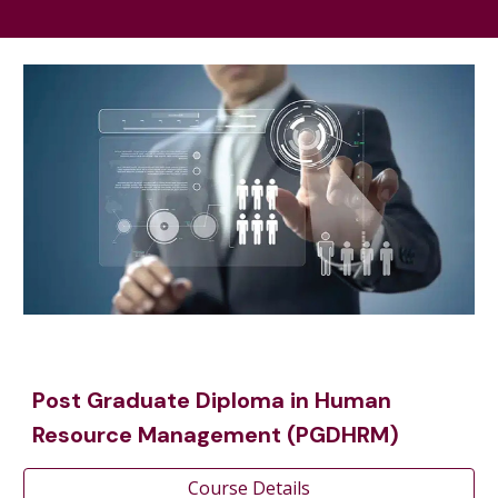
Post Graduate Diploma in Human
Resource Management (PGDHRM)
Course Details