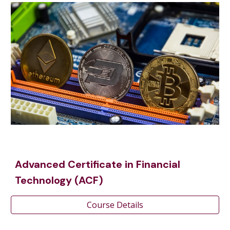
Advanced Certificate in Financial
Technology (ACF)
Course Details