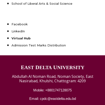
School of Liberal Arts & Social Science
Facebook
LinkedIn
Virtual Hub
Admission Test Marks Distribution
E
D
U
AST
ELTA
NIVERSITY
Abdullah Al Noman Road, Noman Society, East
Nasirabad, Khulshi, Chattogram: 4209
Mobile: +8801747128075
Email: cpdc@eastdelta.edu.bd