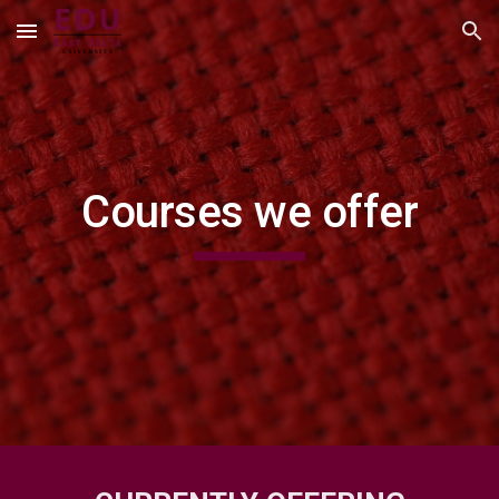
Skip to main content
Skip to navigation
Courses we offer