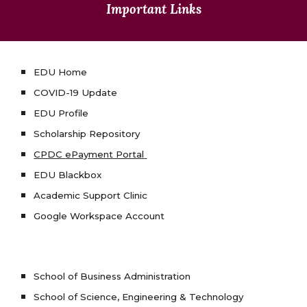
Important Links
EDU Home
COVID-19 Update
EDU Profile
Scholarship Repository
CPDC
ePayment Portal
EDU Blackbox
Academic Support Clinic
Google Workspace Account
School of Business Administration
School of Science, Engineering & Technology