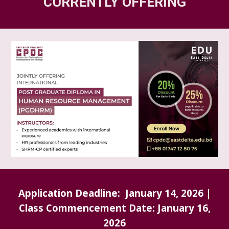
CURRENTLY OFFERING
Application Deadline: January 1
4
, 2026 |
Class Commencement Date:
January 16
,
202
6