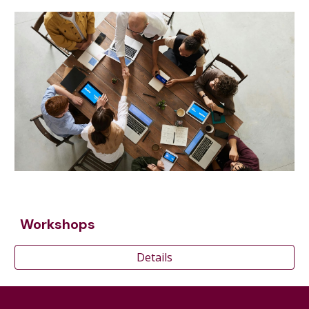
Workshops
Details