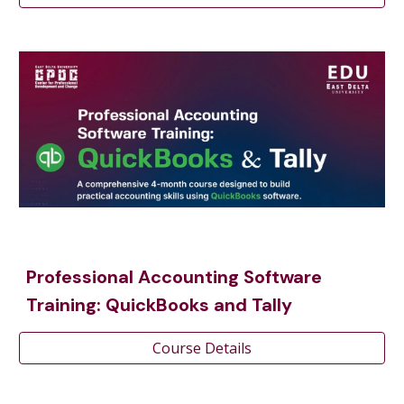
Professional Accounting Software
Training: QuickBooks and Tally
Course Details